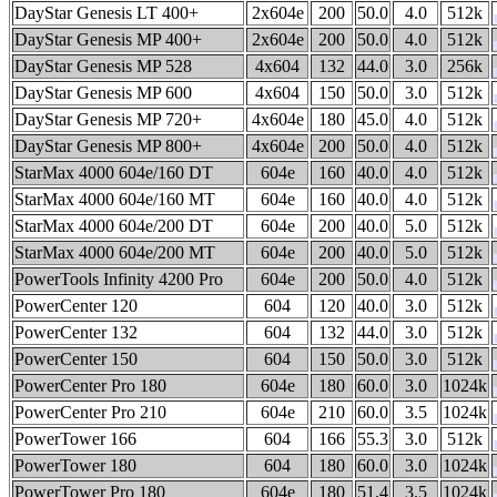
DayStar Genesis LT 400+
2x604e
200
50.0
4.0
512k
DayStar Genesis MP 400+
2x604e
200
50.0
4.0
512k
DayStar Genesis MP 528
4x604
132
44.0
3.0
256k
DayStar Genesis MP 600
4x604
150
50.0
3.0
512k
DayStar Genesis MP 720+
4x604e
180
45.0
4.0
512k
DayStar Genesis MP 800+
4x604e
200
50.0
4.0
512k
StarMax 4000 604e/160 DT
604e
160
40.0
4.0
512k
StarMax 4000 604e/160 MT
604e
160
40.0
4.0
512k
StarMax 4000 604e/200 DT
604e
200
40.0
5.0
512k
StarMax 4000 604e/200 MT
604e
200
40.0
5.0
512k
PowerTools Infinity 4200 Pro
604e
200
50.0
4.0
512k
PowerCenter 120
604
120
40.0
3.0
512k
PowerCenter 132
604
132
44.0
3.0
512k
PowerCenter 150
604
150
50.0
3.0
512k
PowerCenter Pro 180
604e
180
60.0
3.0
1024k
PowerCenter Pro 210
604e
210
60.0
3.5
1024k
PowerTower 166
604
166
55.3
3.0
512k
PowerTower 180
604
180
60.0
3.0
1024k
PowerTower Pro 180
604e
180
51.4
3.5
1024k