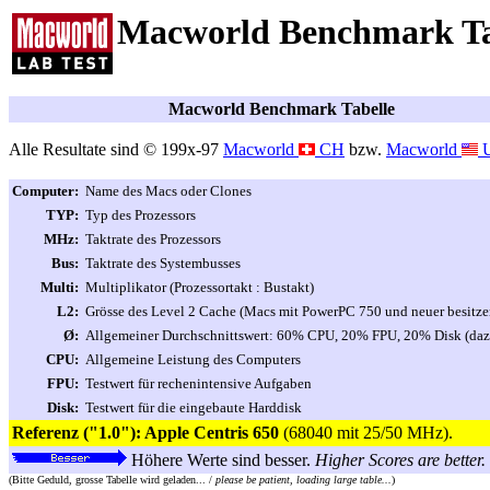
Macworld Benchmark Ta
Macworld Benchmark Tabelle
Alle Resultate sind © 199x-97
Macworld
CH
bzw.
Macworld
Computer:
Name des Macs oder Clones
TYP:
Typ des Prozessors
MHz:
Taktrate des Prozessors
Bus:
Taktrate des Systembusses
Multi:
Multiplikator (Prozessortakt : Bustakt)
L2:
Grösse des Level 2 Cache (Macs mit PowerPC 750 und neuer besitzen
Ø:
Allgemeiner Durchschnittswert: 60% CPU, 20% FPU, 20% Disk (dazu
CPU:
Allgemeine Leistung des Computers
FPU:
Testwert für rechenintensive Aufgaben
Disk:
Testwert für die eingebaute Harddisk
Referenz ("1.0"): Apple Centris 650
(68040 mit 25/50 MHz).
Höhere Werte sind besser.
Higher Scores are better.
(Bitte Geduld, grosse Tabelle wird geladen... /
please be patient, loading large table...
)