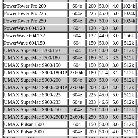
PowerTower Pro 200
604e
200
50.0
4.0
1024k
PowerTower Pro 225
604e
225
45.0
5.0
1024k
PowerTower Pro 250
604e
250
50.0
5.0
1024k
PowerWave 604/120
604
120
40.0
3.0
---
PowerWave 604/132
604
132
44.0
3.0
256k
PowerWave 604/150
604
150
50.0
3.0
512k
UMAX SuperMac J700/150
604
150
50.0
3.0
512k
UMAX SuperMac J700/180
604e
180
51.3
3.5
512k
UMAX SuperMac S900/150
604
150
50.0
3.0
512k
UMAX SuperMac S900/180DP
2x604e
180
51.4
3.5
512k
UMAX SuperMac S900/200
604e
200
50.0
4.0
512k
UMAX SuperMac S900/200DP
2x604e
200
50.0
4.0
512k
UMAX SuperMac S900/225
604e
225
45.0
5.0
512k
UMAX SuperMac S900/233
604e
233
46.6
5.0
512k
UMAX SuperMac S900/250
604e
250
50.0
5.0
512k
UMAX SuperMac S900/250DP
2x604e
250
50.0
5.0
512k
UMAX Pulsar 1500
604
150
50.0
3.0
512k
UMAX Pulsar 2000
604e
200
50.0
4.0
512k