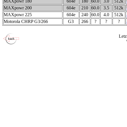
MAXpowr 180
604e
180
60.0
3.0
512k
MAXpowr 200
604e
210
60.0
3.5
512k
MAXpowr 225
604e
240
60.0
4.0
512k
Motorola CHRP G3/266
G3
266
?
?
?
Letz