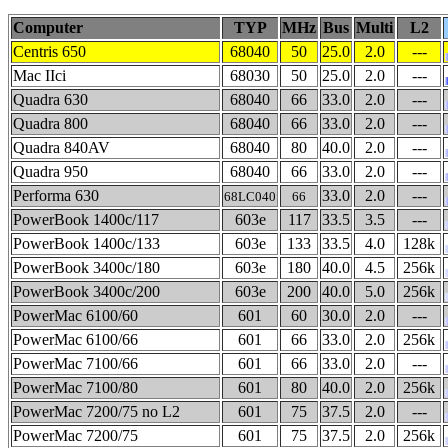
Computer
TYP
MHz
Bus
Multi
L2
Centris 650
68040
50
25.0
2.0
---
Mac IIci
68030
50
25.0
2.0
---
Quadra 630
68040
66
33.0
2.0
---
Quadra 800
68040
66
33.0
2.0
---
Quadra 840AV
68040
80
40.0
2.0
---
Quadra 950
68040
66
33.0
2.0
---
Performa 630
33.0
2.0
---
68LC040
66
PowerBook 1400c/117
603e
117
33.5
3.5
---
PowerBook 1400c/133
603e
133
33.5
4.0
128k
PowerBook 3400c/180
603e
180
40.0
4.5
256k
PowerBook 3400c/200
603e
200
40.0
5.0
256k
PowerMac 6100/60
601
60
30.0
2.0
---
PowerMac 6100/66
601
66
33.0
2.0
256k
PowerMac 7100/66
601
66
33.0
2.0
---
PowerMac 7100/80
601
80
40.0
2.0
256k
PowerMac 7200/75 no L2
601
75
37.5
2.0
---
PowerMac 7200/75
601
75
37.5
2.0
256k