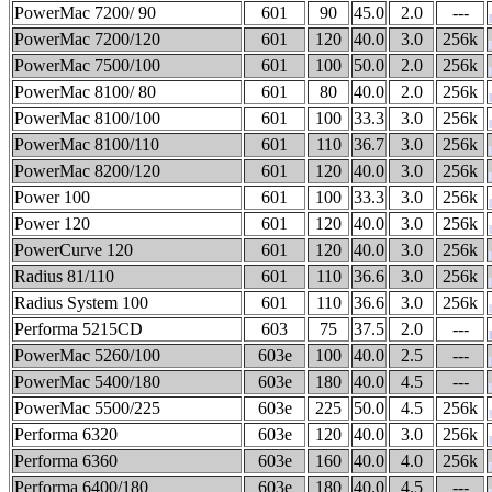
PowerMac 7200/ 90
601
90
45.0
2.0
---
PowerMac 7200/120
601
120
40.0
3.0
256k
PowerMac 7500/100
601
100
50.0
2.0
256k
PowerMac 8100/ 80
601
80
40.0
2.0
256k
PowerMac 8100/100
601
100
33.3
3.0
256k
PowerMac 8100/110
601
110
36.7
3.0
256k
PowerMac 8200/120
601
120
40.0
3.0
256k
Power 100
601
100
33.3
3.0
256k
Power 120
601
120
40.0
3.0
256k
PowerCurve 120
601
120
40.0
3.0
256k
Radius 81/110
601
110
36.6
3.0
256k
Radius System 100
601
110
36.6
3.0
256k
Performa 5215CD
603
75
37.5
2.0
---
PowerMac 5260/100
603e
100
40.0
2.5
---
PowerMac 5400/180
603e
180
40.0
4.5
---
PowerMac 5500/225
603e
225
50.0
4.5
256k
Performa 6320
603e
120
40.0
3.0
256k
Performa 6360
603e
160
40.0
4.0
256k
Performa 6400/180
603e
180
40.0
4.5
---