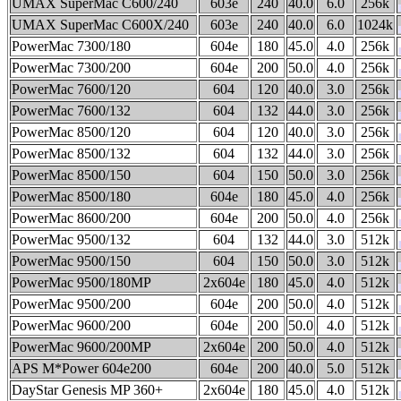
UMAX SuperMac C600/240
603e
240
40.0
6.0
256k
UMAX SuperMac C600X/240
603e
240
40.0
6.0
1024k
PowerMac 7300/180
604e
180
45.0
4.0
256k
PowerMac 7300/200
604e
200
50.0
4.0
256k
PowerMac 7600/120
604
120
40.0
3.0
256k
PowerMac 7600/132
604
132
44.0
3.0
256k
PowerMac 8500/120
604
120
40.0
3.0
256k
PowerMac 8500/132
604
132
44.0
3.0
256k
PowerMac 8500/150
604
150
50.0
3.0
256k
PowerMac 8500/180
604e
180
45.0
4.0
256k
PowerMac 8600/200
604e
200
50.0
4.0
256k
PowerMac 9500/132
604
132
44.0
3.0
512k
PowerMac 9500/150
604
150
50.0
3.0
512k
PowerMac 9500/180MP
2x604e
180
45.0
4.0
512k
PowerMac 9500/200
604e
200
50.0
4.0
512k
PowerMac 9600/200
604e
200
50.0
4.0
512k
PowerMac 9600/200MP
2x604e
200
50.0
4.0
512k
APS M*Power 604e200
604e
200
40.0
5.0
512k
DayStar Genesis MP 360+
2x604e
180
45.0
4.0
512k