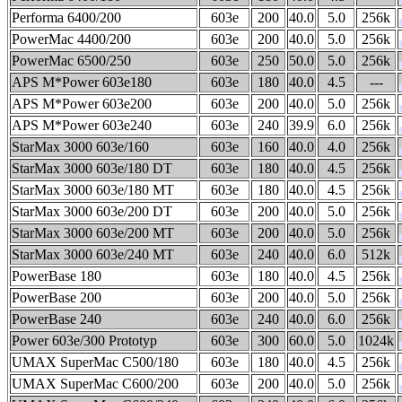
Performa 6400/200
603e
200
40.0
5.0
256k
PowerMac 4400/200
603e
200
40.0
5.0
256k
PowerMac 6500/250
603e
250
50.0
5.0
256k
APS M*Power 603e180
603e
180
40.0
4.5
---
APS M*Power 603e200
603e
200
40.0
5.0
256k
APS M*Power 603e240
603e
240
39.9
6.0
256k
StarMax 3000 603e/160
603e
160
40.0
4.0
256k
StarMax 3000 603e/180 DT
603e
180
40.0
4.5
256k
StarMax 3000 603e/180 MT
603e
180
40.0
4.5
256k
StarMax 3000 603e/200 DT
603e
200
40.0
5.0
256k
StarMax 3000 603e/200 MT
603e
200
40.0
5.0
256k
StarMax 3000 603e/240 MT
603e
240
40.0
6.0
512k
PowerBase 180
603e
180
40.0
4.5
256k
PowerBase 200
603e
200
40.0
5.0
256k
PowerBase 240
603e
240
40.0
6.0
256k
Power 603e/300 Prototyp
603e
300
60.0
5.0
1024k
UMAX SuperMac C500/180
603e
180
40.0
4.5
256k
UMAX SuperMac C600/200
603e
200
40.0
5.0
256k